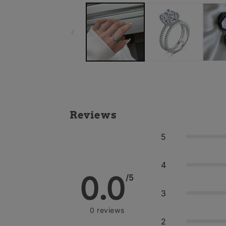
Reviews
5
4
0.0
/5
3
0
reviews
2