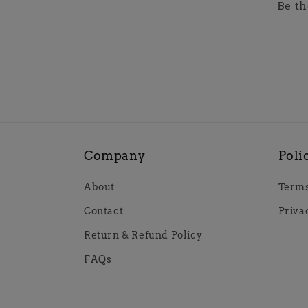
Be th
Company
Poli
About
Terms
Contact
Priva
Return & Refund Policy
FAQs