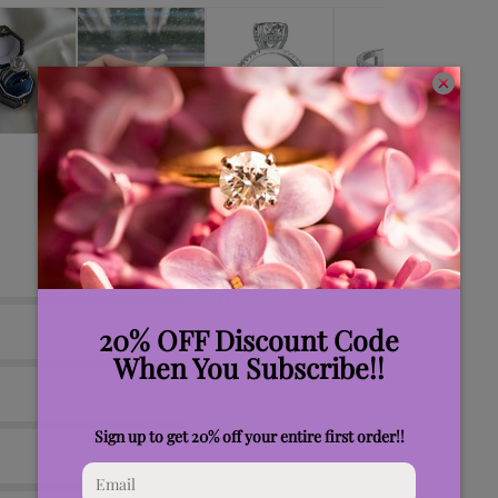
0
0
0
0