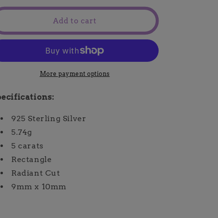
for
for
Lakia
Lakia
Add to cart
Ring
Ring
More payment options
ecifications:
925 Sterling Silver
5.74g
5 carats
Rectangle
Radiant Cut
9mm x 10mm