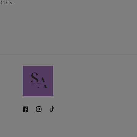
ffers.
Facebook
Instagram
TikTok