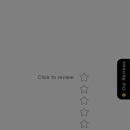
Our Reviews
Star rating
Click to review
: