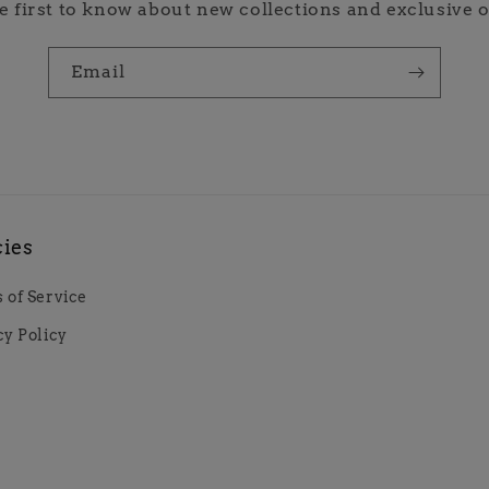
e first to know about new collections and exclusive o
Email
cies
 of Service
cy Policy