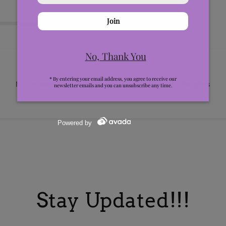
0
No reviews yet, lead the way and share your thoughts
Stay Updated!!!