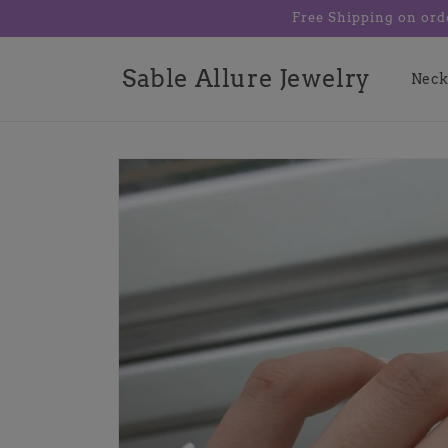
Skip to
Free Shipping on ord
content
Sable Allure Jewelry
Neck
Skip to
product
information